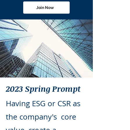
Join Now
2023 Spring Prompt
Having ESG or CSR as
the company's core