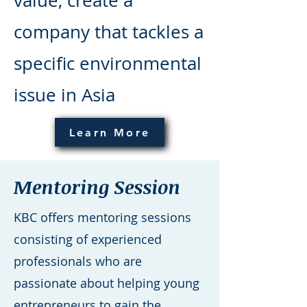
value, create a
company that tackles a
specific environmental
issue in Asia
Learn More
Mentoring Session
KBC offers mentoring sessions
consisting of experienced
professionals who are
passionate about helping young
entrepreneurs to gain the