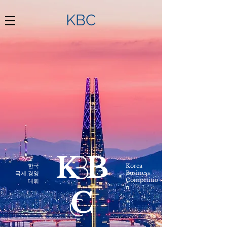
KBC
KB
한국
Korea
Business
​국제 경영
Competitio
대회
n
C