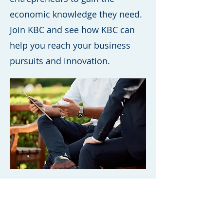
economic knowledge they need.
Join KBC and see how KBC can
help you reach your business
pursuits and innovation.
International Schools
that joined KBC