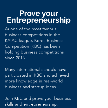
Since
Prove your
Entrepreneurship
2013
As one of the most famous
business competitions in the
KAIAC league, Korea Business
Competition (KBC) has been
holding business competitions
since 2013.
Many international schools have
participated in KBC and achieved
more knowledge in real-world
business and startup ideas.
Join KBC and prove your business
skills and entrepreneurship.